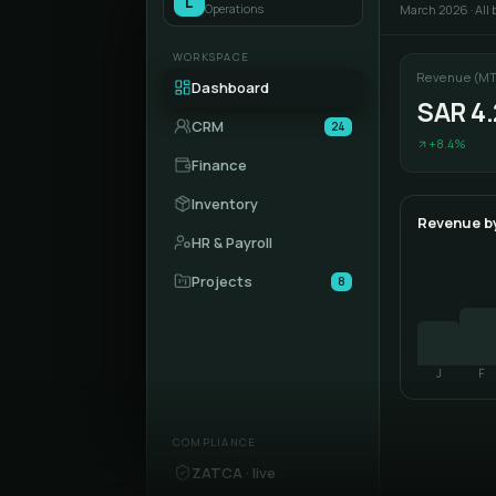
L
Operations
March 2026 · All
WORKSPACE
Revenue (MT
Dashboard
SAR 4
CRM
24
+8.4%
Finance
Inventory
Revenue b
HR & Payroll
Projects
8
J
F
COMPLIANCE
ZATCA · live