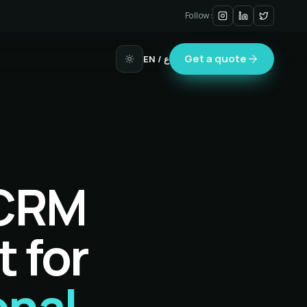
Follow:
Get a quote
EN
/ ع
 CRM
t for
onal