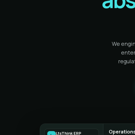
We engin
enter
regula
Operations
LtsThink ERP