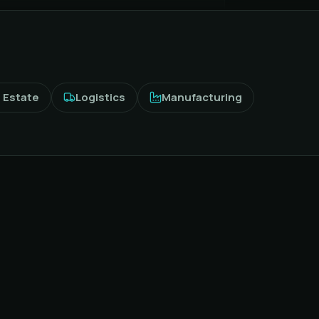
 Estate
Logistics
Manufacturing