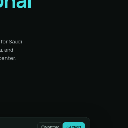
for Saudi
a, and
center.
Monthly
Export