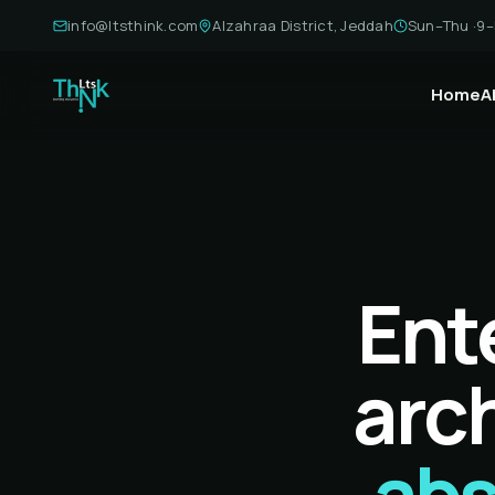
info@ltsthink.com
Alzahraa District, Jeddah
Sun–Thu ·
9–
Home
A
Ent
arch
abs