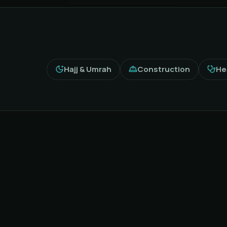
Hajj & Umrah
Construction
He