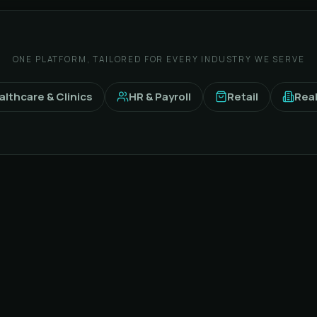
ONE PLATFORM, TAILORED FOR EVERY INDUSTRY WE SERVE
althcare & Clinics
HR & Payroll
Retail
Real