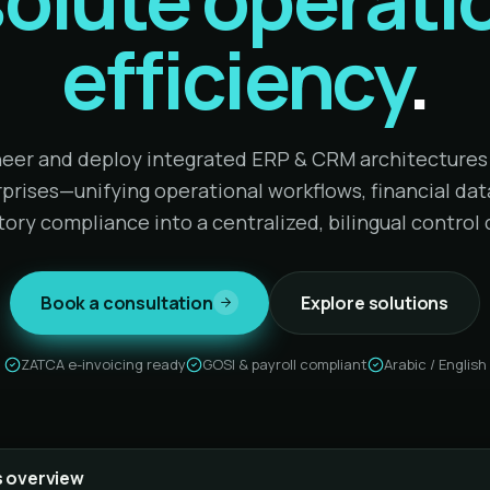
efficiency
.
eer and deploy integrated ERP & CRM architectures 
prises—unifying operational workflows, financial dat
tory compliance into a centralized, bilingual control 
Book a consultation
Explore solutions
ZATCA e-invoicing ready
GOSI & payroll compliant
Arabic / English
 overview