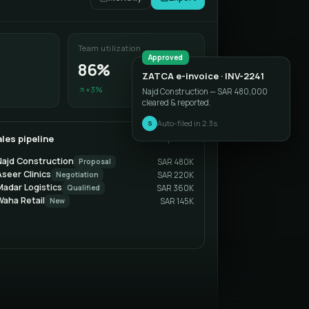
Team utilization
Approved
86%
ZATCA e-invoice · INV-2241
+3%
Najd Construction — SAR 480,000
cleared & reported.
Auto-filed in 2.3s
S
les pipeline
This quarter
Najd Construction
Proposal
SAR 480K
seer Clinics
Negotiation
SAR 220K
Madar Logistics
Qualified
SAR 360K
Waha Retail
New
SAR 145K