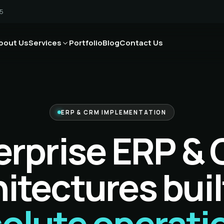
5
bout Us
Services
Portfolio
Blog
Contact Us
ERP & CRM IMPLEMENTATION
erprise ERP &
itectures buil
olute operati