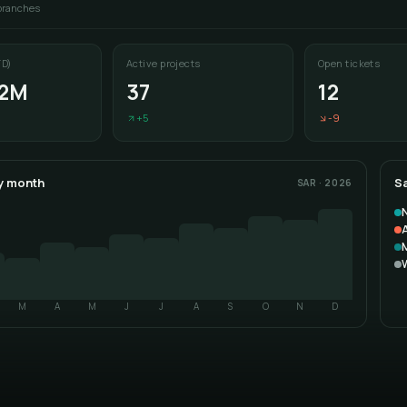
 branches
D)
Active projects
Open tickets
.2M
37
12
+5
-9
y month
Sa
SAR · 2026
A
M
A
M
J
J
A
S
O
N
D