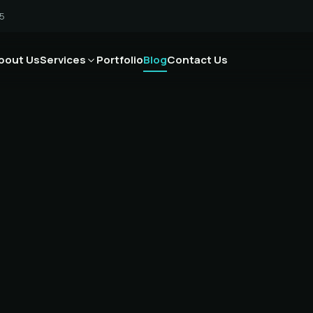
5
bout Us
Services
Portfolio
Blog
Contact Us