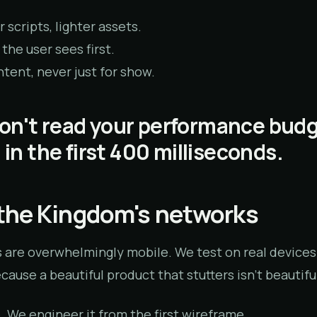
 scripts, lighter assets.
 the user sees first.
tent, never just for show.
on't read your performance bud
— in the first 400 milliseconds.
r the Kingdom's networks
 are overwhelmingly mobile. We test on real devices
ause a beautiful product that stutters isn't beautiful
e. We engineer it from the first wireframe.