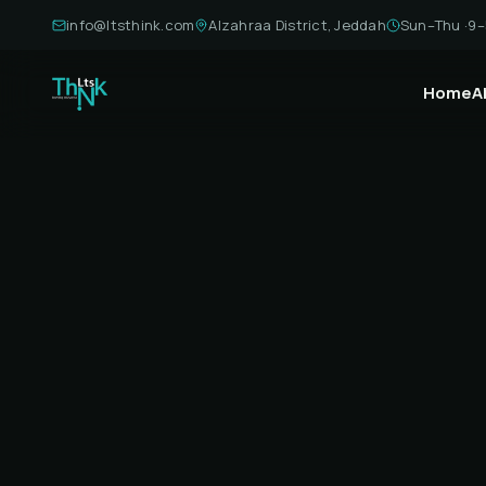
info@ltsthink.com
Alzahraa District, Jeddah
Sun–Thu ·
9–
Home
A