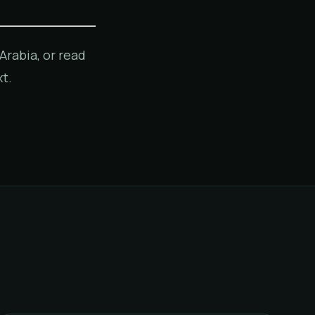
Arabia, or read
t.