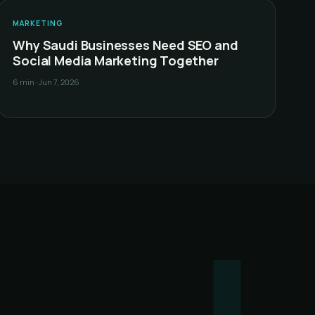
&
MARKETING
Why Saudi Businesses Need SEO and
Social Media Marketing Together
6 min
·
Jun 7, 2026
!