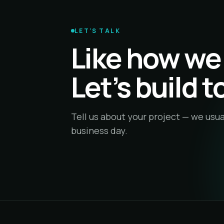
LET'S TALK
Like how we
Let’s build 
Tell us about your project — we usua
business day.