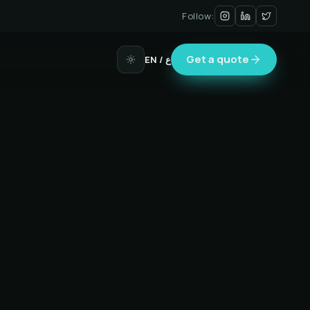
Follow:
Get a quote
EN
/ ع