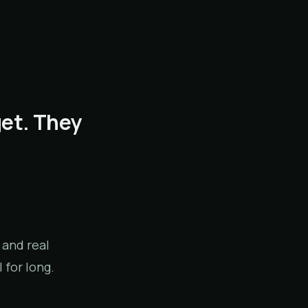
get. They
 and real
 for long.