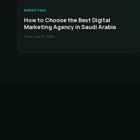
D
MARKETING
How to Choose the Best Digital
Marketing Agency in Saudi Arabia
7 min
·
Jun 11, 2026