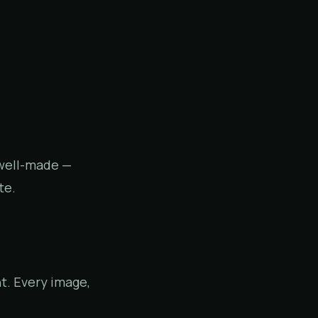
 well-made —
te.
t. Every image,