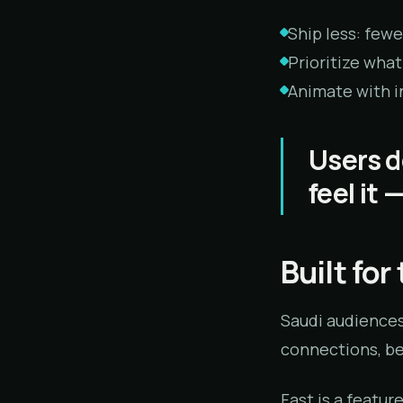
Ship less: fewer
Prioritize what
Animate with in
Users d
feel it 
Built fo
Saudi audiences
connections, bec
Fast is a featur