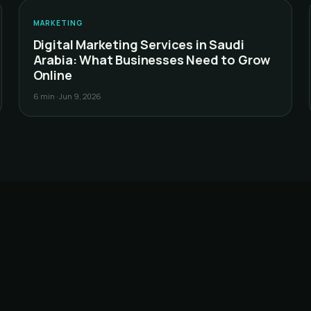
S
MARKETING
Digital Marketing Services in Saudi
Arabia: What Businesses Need to Grow
Online
6 min
·
Jun 9, 2026