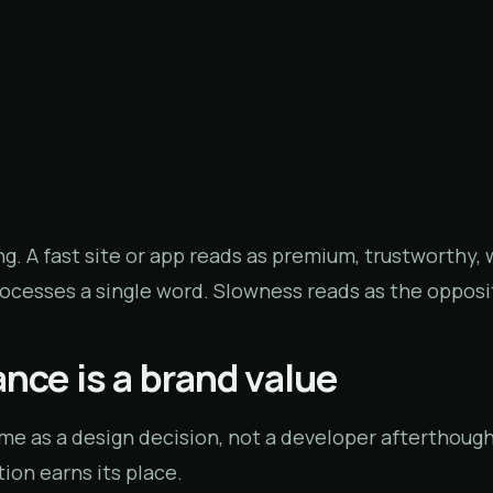
ng. A fast site or app reads as premium, trustworthy,
rocesses a single word. Slowness reads as the opposi
nce is a brand value
ime as a design decision, not a developer afterthough
ion earns its place.