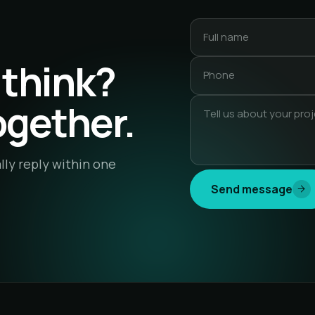
 think?
together.
lly reply within one
Send message