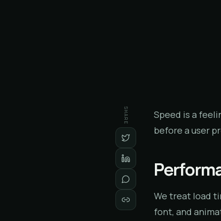
SHARE
Speed is a feeli
before a user p
Performa
We treat load t
font, and animat