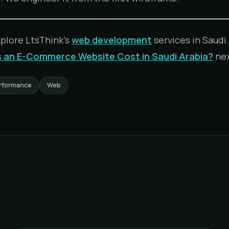
xplore LtsThink's
web development
services in Saudi 
an E-Commerce Website Cost in Saudi Arabia?
nex
rformance
Web