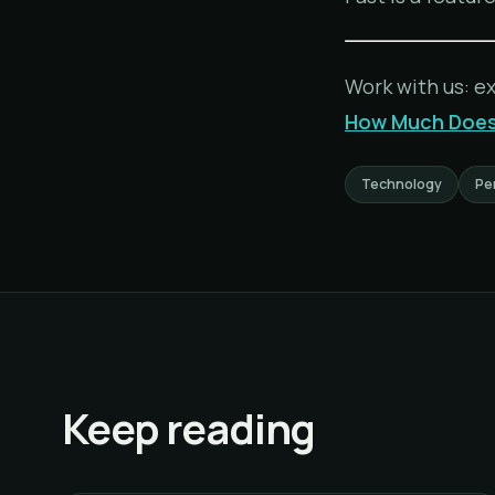
Work with us: e
How Much Does 
Technology
Pe
Keep reading